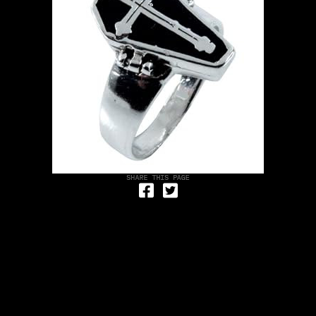
Share on Facebook
Tweet