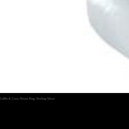
Coffin & Cross Poison Ring. Sterling Silver.