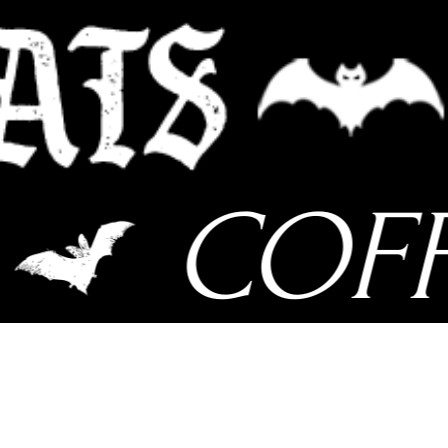
COFFI