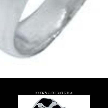
COFFIN & CROSS POISON RING