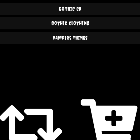
Gothic CD
Gothic Clothing
Vampire Things