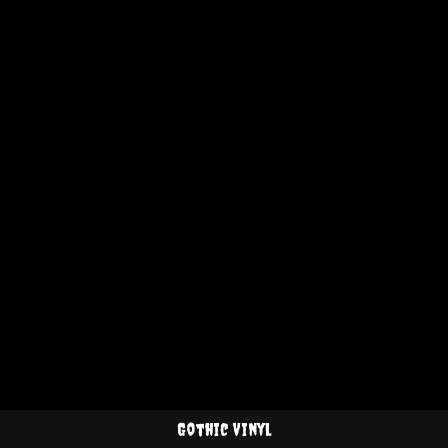
Gothic Vinyl