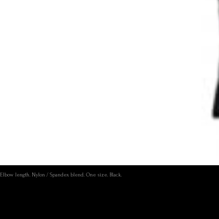
Elbow length. Nylon / Spandex blend. One size. Black.