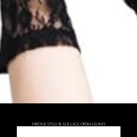
VINTAGE STYLE BLACK LACE OPERA GLOVES