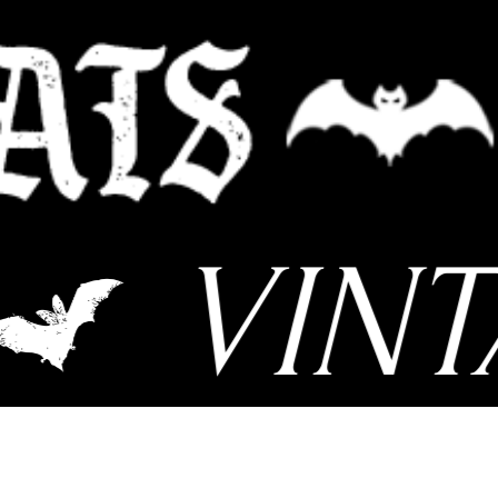
VINTA