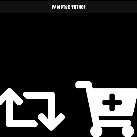
Vampire Things