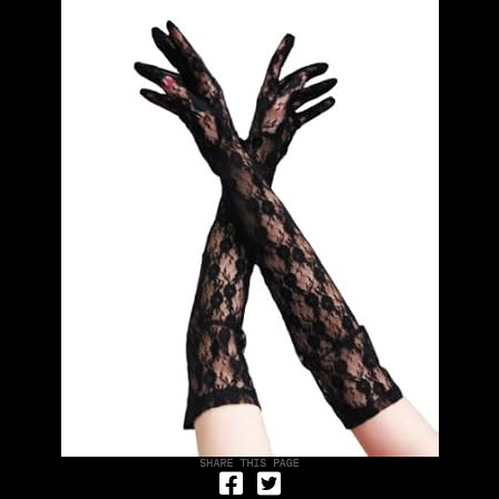
Share on Facebook
Tweet