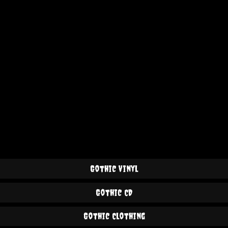
Gothic Vinyl
Gothic CD
Gothic Clothing