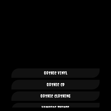
Gothic Vinyl
Gothic CD
Gothic Clothing
Vampire Things