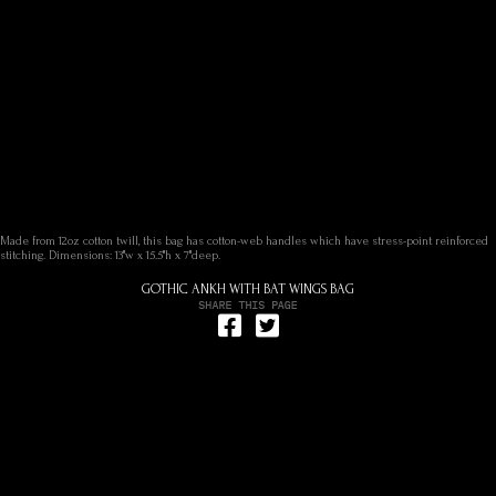
Made from 12oz cotton twill, this bag has cotton-web handles which have stress-point reinforced
stitching. Dimensions: 13"w x 15.5"h x 7"deep.
GOTHIC ANKH WITH BAT WINGS BAG
Share on Facebook
Tweet