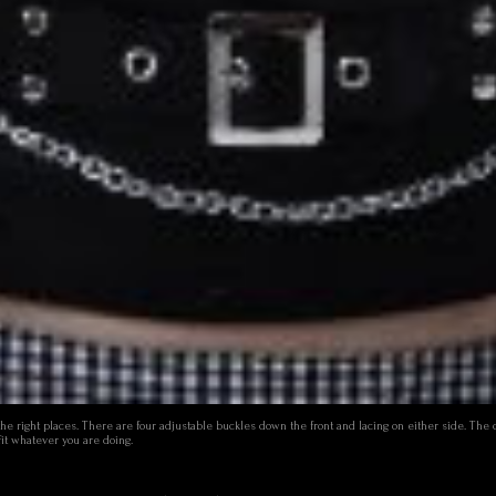
l the right places. There are four adjustable buckles down the front and lacing on either side. The
fit whatever you are doing.