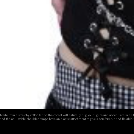
Made from a stretchy cotton fabric, the corset will naturally hug your figure and accentuate in al
and the adjustable shoulder straps have an elastic attachment to give a comfortable and flexible 