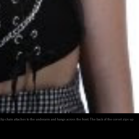
 clip chain attaches to the underarm and hangs across the front. The back of the corset zips up