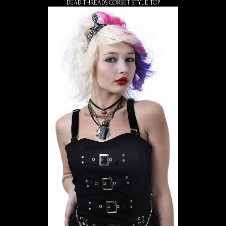
DEAD THREADS CORSET STYLE TOP